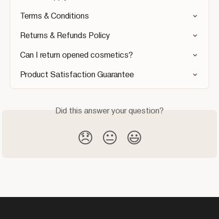
Terms & Conditions
Returns & Refunds Policy
Can I return opened cosmetics?
Product Satisfaction Guarantee
Did this answer your question?
😞
😐
😃