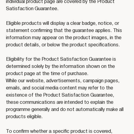
individual product page are covered by the Product 
Satisfaction Guarantee.
Eligible products will display a clear badge, notice, or 
statement confirming that the guarantee applies. This 
information may appear on the product images, in the 
product details, or below the product specifications.
Eligibility for the Product Satisfaction Guarantee is 
determined solely by the information shown on the 
product page at the time of purchase.
While our website, advertisements, campaign pages, 
emails, and social media content may refer to the 
existence of the Product Satisfaction Guarantee, 
these communications are intended to explain the 
programme generally and do not automatically make all 
products eligible.
To confirm whether a specific product is covered, 