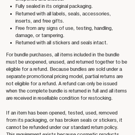
Fully sealed in its original packaging.
Returned with all labels, seals, accessories, 
inserts, and free gifts.
Free from any signs of use, testing, handling, 
damage, or tampering.
Returned with all stickers and seals intact.
For bundle purchases, all items included in the bundle 
must be unopened, unused, and returned together to be 
eligible for a refund. Because bundles are sold under a 
separate promotional pricing model, partial returns are 
not eligible for a refund. A refund can only be issued 
when the complete bundle is returned in full and all items 
are received in resellable condition for restocking.
If an item has been opened, tested, used, removed 
from its packaging, or has broken seals or stickers, it 
cannot be refunded under our standard return policy.
This requirement exists because cosmetic products 