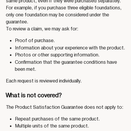
same product, even if they were purchased separately. 
For example, if you purchase three eligible foundations, 
only one foundation may be considered under the 
guarantee.
To review a claim, we may ask for:
Proof of purchase.
Information about your experience with the product.
Photos or other supporting information.
Confirmation that the guarantee conditions have 
been met.
Each request is reviewed individually.
What is not covered?
The Product Satisfaction Guarantee does not apply to:
Repeat purchases of the same product.
Multiple units of the same product.