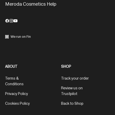
Meroda Cosmetics Help
We run on Fin
ABOUT
SHOP
Terms &
Track your order
Conditions
Review us on
Privacy Policy
Trustpilot
Cookies Policy
Back to Shop