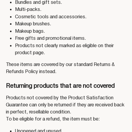
Bundles and gift sets.
Multi-packs.
Cosmetic tools and accessories.
Makeup brushes.
Makeup bags.
Free gifts and promotional items.
Products not clearly marked as eligible on their 
product page.
These items are covered by our standard Returns & 
Refunds Policy instead.
Returning products that are not covered
Products not covered by the Product Satisfaction 
Guarantee can only be returned if they are received back 
in perfect, resellable condition.
To be eligible for a refund, the item must be:
Unopened and unused.