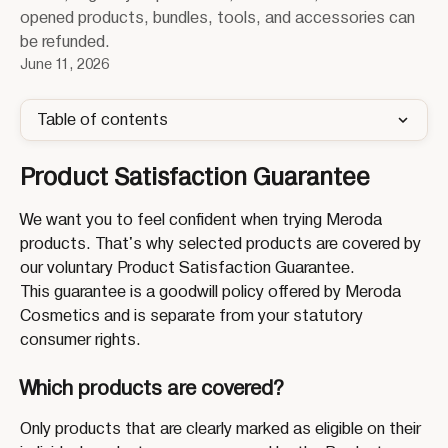
opened products, bundles, tools, and accessories can
be refunded.
June 11, 2026
Table of contents
Product Satisfaction Guarantee
We want you to feel confident when trying Meroda 
products. That's why selected products are covered by 
our voluntary Product Satisfaction Guarantee.
This guarantee is a goodwill policy offered by Meroda 
Cosmetics and is separate from your statutory 
consumer rights.
Which products are covered?
Only products that are clearly marked as eligible on their 