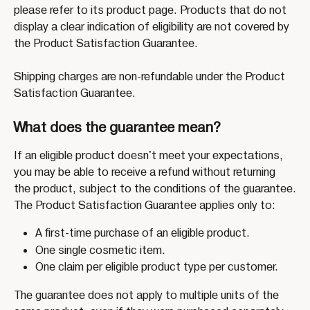
please refer to its product page. Products that do not 
display a clear indication of eligibility are not covered by 
the Product Satisfaction Guarantee.
Shipping charges are non-refundable under the Product 
Satisfaction Guarantee.
What does the guarantee mean?
If an eligible product doesn't meet your expectations, 
you may be able to receive a refund without returning 
the product, subject to the conditions of the guarantee.
The Product Satisfaction Guarantee applies only to:
A first-time purchase of an eligible product.
One single cosmetic item.
One claim per eligible product type per customer.
The guarantee does not apply to multiple units of the 