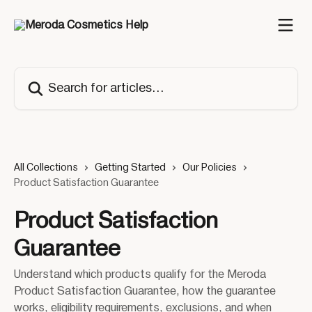
Skip to main content
Search for articles...
All Collections
Getting Started
Our Policies
Product Satisfaction Guarantee
Product Satisfaction
Guarantee
Understand which products qualify for the Meroda
Product Satisfaction Guarantee, how the guarantee
works, eligibility requirements, exclusions, and when