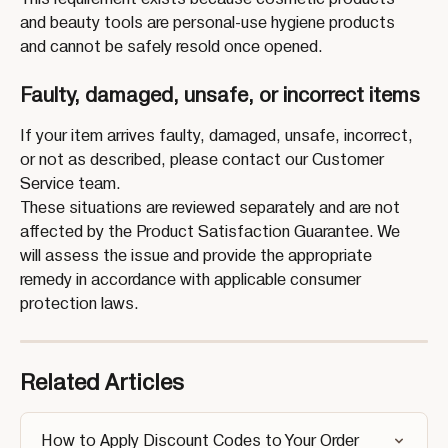
and beauty tools are personal-use hygiene products 
and cannot be safely resold once opened.
Faulty, damaged, unsafe, or incorrect items
If your item arrives faulty, damaged, unsafe, incorrect, 
or not as described, please contact our Customer 
Service team.
These situations are reviewed separately and are not 
affected by the Product Satisfaction Guarantee. We 
will assess the issue and provide the appropriate 
remedy in accordance with applicable consumer 
protection laws.
Related Articles
How to Apply Discount Codes to Your Order